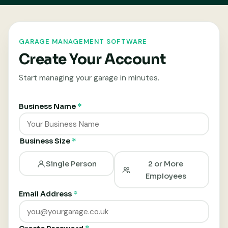
GARAGE MANAGEMENT SOFTWARE
Create Your Account
Start managing your garage in minutes.
Business Name
*
Business Size
*
Single Person
2 or More
Employees
Email Address
*