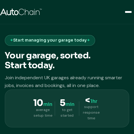
Start managing your garage today
Your garage, sorted.
Start today.
Join independent UK garages already running smarter
jobs, invoices and bookings, all in one place.
<
10
5
1hr
min
min
support
average
to get
response
setup time
started
time