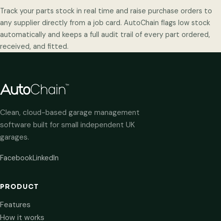
Track your parts stock in real time and raise purchase orders to
any supplier directly from a job card. AutoChain flags low stock
automatically and keeps a full audit trail of every part ordered,
received, and fitted.
Clean, cloud-based garage management
software built for small independent UK
garages.
Facebook
LinkedIn
PRODUCT
Features
How it works