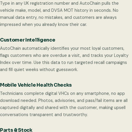
Type in any UK registration number and AutoChain pulls the
vehicle make, model, and DVSA MOT history in seconds. No
manual data entry, no mistakes, and customers are always
impressed when you already know their car.
Customer Intelligence
AutoChain automatically identifies your most loyal customers,
flags customers who are overdue a visit, and tracks your Loyalty
Index over time. Use this data to run targeted recall campaigns
and fill quiet weeks without guesswork.
Mobile Vehicle Health Checks
Technicians complete digital VHCs on any smartphone, no app
download needed. Photos, advisories, and pass/fail items are all
captured digitally and shared with the customer, making upsell
conversations transparent and trustworthy.
Parts & Stock