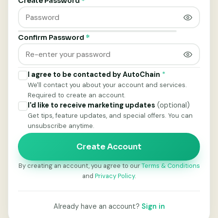
Create Password
*
Confirm Password
*
I agree to be contacted by AutoChain
*
We'll contact you about your account and services.
Required to create an account.
I'd like to receive marketing updates
(optional)
Get tips, feature updates, and special offers. You can
unsubscribe anytime.
Create Account
By creating an account, you agree to our
Terms & Conditions
and
Privacy Policy
.
Already have an account?
Sign in