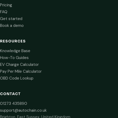
Pricing
FAQ
Get started
Book a demo
RESOURCES
Knowledge Base
How-To Guides
EV Charge Calculator
Pay Per Mile Calculator
OBD Code Lookup
CONTACT
01273 435890
support@autochain.co.uk
Brighton, East Sussex, United Kingdom