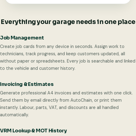
Everything your garage needs in one place
Job Management
Create job cards from any device in seconds. Assign work to
technicians, track progress, and keep customers updated, all
without paper or spreadsheets. Every job is searchable and linked
to the vehicle and customer history.
Invoicing & Estimates
Generate professional A4 invoices and estimates with one click.
Send them by email directly from AutoChain, or print them
instantly. Labour, parts, VAT, and discounts are all handled
automatically.
VRM Lookup & MOT History