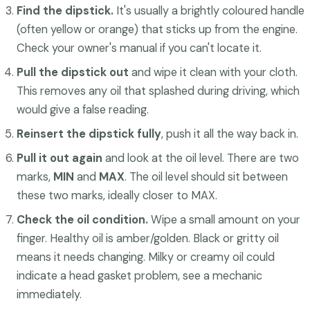
Find the dipstick.
It's usually a brightly coloured handle
(often yellow or orange) that sticks up from the engine.
Check your owner's manual if you can't locate it.
Pull the dipstick out
and wipe it clean with your cloth.
This removes any oil that splashed during driving, which
would give a false reading.
Reinsert the dipstick fully
, push it all the way back in.
Pull it out again
and look at the oil level. There are two
marks,
MIN
and
MAX
. The oil level should sit between
these two marks, ideally closer to MAX.
Check the oil condition.
Wipe a small amount on your
finger. Healthy oil is amber/golden. Black or gritty oil
means it needs changing. Milky or creamy oil could
indicate a head gasket problem, see a mechanic
immediately.