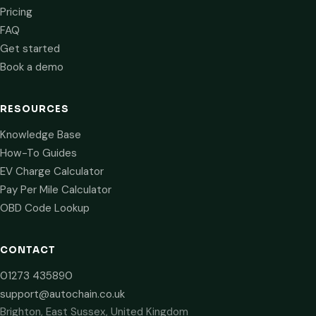
Pricing
FAQ
Get started
Book a demo
RESOURCES
Knowledge Base
How-To Guides
EV Charge Calculator
Pay Per Mile Calculator
OBD Code Lookup
CONTACT
01273 435890
support@autochain.co.uk
Brighton, East Sussex, United Kingdom