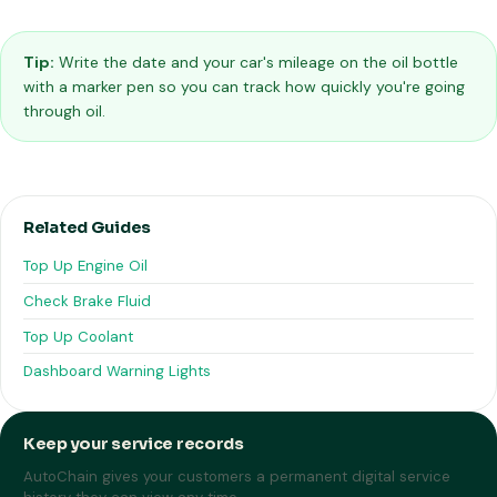
Tip:
Write the date and your car's mileage on the oil bottle
with a marker pen so you can track how quickly you're going
through oil.
Related Guides
Top Up Engine Oil
Check Brake Fluid
Top Up Coolant
Dashboard Warning Lights
Keep your service records
AutoChain gives your customers a permanent digital service