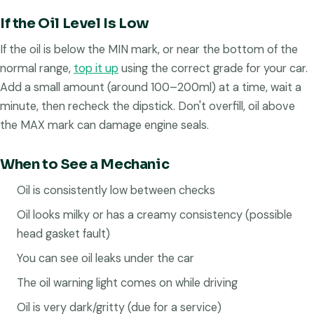
If the Oil Level Is Low
If the oil is below the MIN mark, or near the bottom of the
normal range,
top it up
using the correct grade for your car.
Add a small amount (around 100–200ml) at a time, wait a
minute, then recheck the dipstick. Don't overfill, oil above
the MAX mark can damage engine seals.
When to See a Mechanic
Oil is consistently low between checks
Oil looks milky or has a creamy consistency (possible
head gasket fault)
You can see oil leaks under the car
The oil warning light comes on while driving
Oil is very dark/gritty (due for a service)