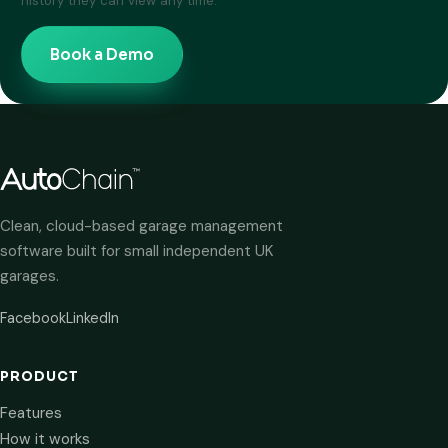
history they can view any time.
Book a Demo
Clean, cloud-based garage management
software built for small independent UK
garages.
Facebook
LinkedIn
PRODUCT
Features
How it works