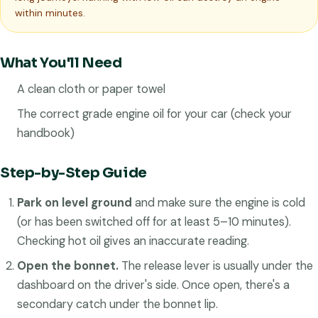
within minutes.
What You'll Need
A clean cloth or paper towel
The correct grade engine oil for your car (check your
handbook)
Step-by-Step Guide
Park on level ground
and make sure the engine is cold
(or has been switched off for at least 5–10 minutes).
Checking hot oil gives an inaccurate reading.
Open the bonnet.
The release lever is usually under the
dashboard on the driver's side. Once open, there's a
secondary catch under the bonnet lip.