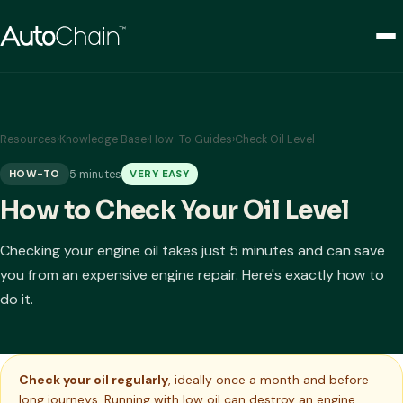
Resources
›
Knowledge Base
›
How-To Guides
›
Check Oil Level
5 minutes
HOW-TO
VERY EASY
How to Check Your Oil Level
Checking your engine oil takes just 5 minutes and can save
you from an expensive engine repair. Here's exactly how to
do it.
Check your oil regularly
, ideally once a month and before
long journeys. Running with low oil can destroy an engine