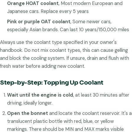
Orange HOAT coolant
, Most modern European and
Japanese cars. Replace every 5 years
Pink or purple OAT coolant
, Some newer cars,
especially Asian brands. Can last 10 years/150,000 miles
Always use the coolant type specified in your owner's
handbook. Do not mix coolant types, this can cause gelling
and block the cooling system. If unsure, drain and flush with
fresh water before adding new coolant.
Step-by-Step: Topping Up Coolant
Wait until the engine is cold
, at least 30 minutes after
driving, ideally longer.
Open the bonnet
and locate the coolant reservoir. It's a
translucent plastic bottle with red, blue, or yellow
markings. There should be MIN and MAX marks visible