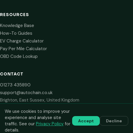
RESOURCES
Knowledge Base
How-To Guides
EV Charge Calculator
Pay Per Mile Calculator
OBD Code Lookup
CONTACT
01273 435890
support@autochain.co.uk
Brighton, East Sussex, United Kingdom
We use cookies to improve your
experience and analyse site
Accept
Decline
© 2024–2026 AutoChain Limited. All rights reserved. Prices shown
traffic. See our
Privacy Policy
for
are plus VAT. VAT number: GB 516 2711 13.
details.