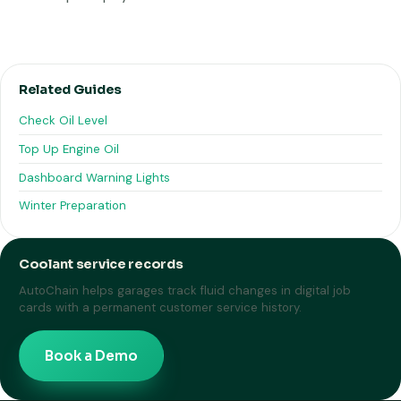
Related Guides
Check Oil Level
Top Up Engine Oil
Dashboard Warning Lights
Winter Preparation
Coolant service records
AutoChain helps garages track fluid changes in digital job
cards with a permanent customer service history.
Book a Demo