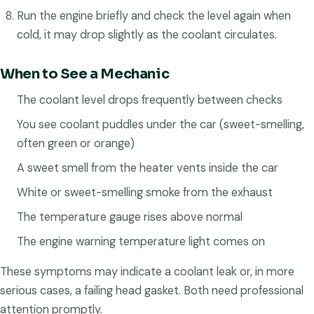
Run the engine briefly and check the level again when
cold, it may drop slightly as the coolant circulates.
When to See a Mechanic
The coolant level drops frequently between checks
You see coolant puddles under the car (sweet-smelling,
often green or orange)
A sweet smell from the heater vents inside the car
White or sweet-smelling smoke from the exhaust
The temperature gauge rises above normal
The engine warning temperature light comes on
These symptoms may indicate a coolant leak or, in more
serious cases, a failing head gasket. Both need professional
attention promptly.