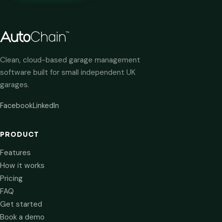
Clean, cloud-based garage management
software built for small independent UK
garages.
Facebook
LinkedIn
PRODUCT
Features
How it works
Pricing
FAQ
Get started
Book a demo