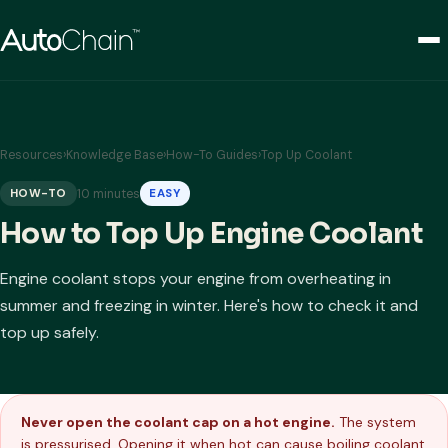
Resources
›
Knowledge Base
›
How-To Guides
›
Top Up Coolant
10 minutes
HOW-TO
EASY
How to Top Up Engine Coolant
Engine coolant stops your engine from overheating in
summer and freezing in winter. Here's how to check it and
top up safely.
Never open the coolant cap on a hot engine.
The system
is pressurised. Opening it when hot can cause boiling coolant