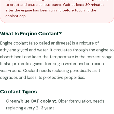
to erupt and cause serious burns. Wait at least 30 minutes
after the engine has been running before touching the
coolant cap.
What Is Engine Coolant?
Engine coolant (also called antifreeze) is a mixture of
ethylene glycol and water. It circulates through the engine to
absorb heat and keep the temperature in the correct range.
It also protects against freezing in winter and corrosion
year-round. Coolant needs replacing periodically as it
degrades and loses its protective properties.
Coolant Types
Green/blue OAT coolant
, Older formulation, needs
replacing every 2–3 years