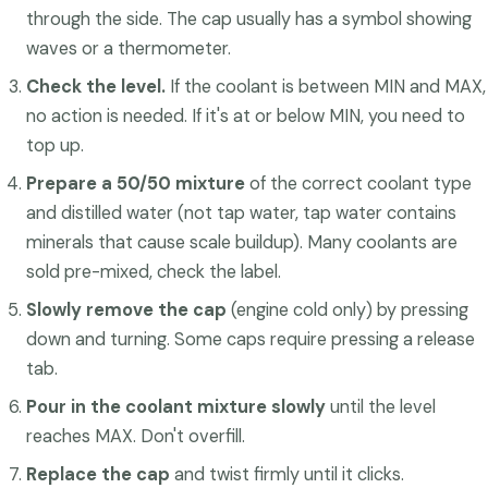
through the side. The cap usually has a symbol showing
waves or a thermometer.
Check the level.
If the coolant is between MIN and MAX,
no action is needed. If it's at or below MIN, you need to
top up.
Prepare a 50/50 mixture
of the correct coolant type
and distilled water (not tap water, tap water contains
minerals that cause scale buildup). Many coolants are
sold pre-mixed, check the label.
Slowly remove the cap
(engine cold only) by pressing
down and turning. Some caps require pressing a release
tab.
Pour in the coolant mixture slowly
until the level
reaches MAX. Don't overfill.
Replace the cap
and twist firmly until it clicks.