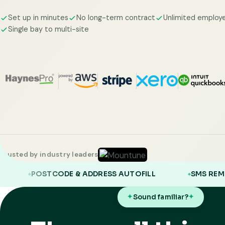
Set up in minutes
No long-term contract
Unlimited employ
Single bay to multi-site
Trusted by industry leaders
E & ADDRESS AUTOFILL
SMS REMINDERS
Sound familiar?