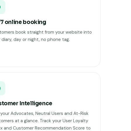
7 online booking
omers book straight from your website into
 diary, day or night, no phone tag.
tomer Intelligence
your Advocates, Neutral Users and At-Risk
omers at a glance. Track your User Loyalty
ex and Customer Recommendation Score to