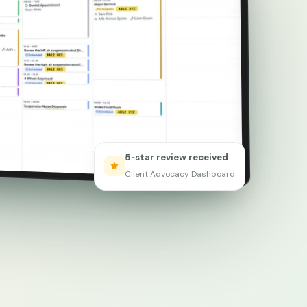
5‑star review received
Client Advocacy Dashboard