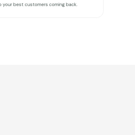
p your best customers coming back.