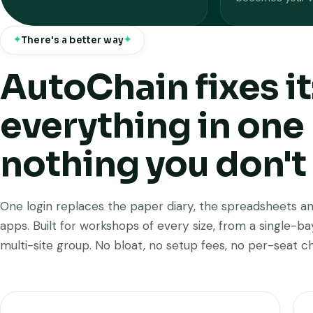
There's a better way
AutoChain fixes it
everything in one 
nothing you don't
One login replaces the paper diary, the spreadsheets an
apps. Built for workshops of every size, from a single-b
multi-site group. No bloat, no setup fees, no per-seat c