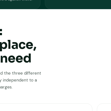
:
place,
 need
d the three different
ay independent to a
harges.