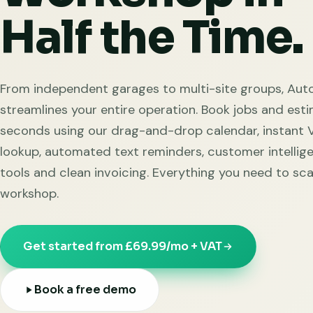
Half the Time.
From independent garages to multi-site groups, Aut
streamlines your entire operation. Book jobs and esti
seconds using our drag-and-drop calendar, instant
lookup, automated text reminders, customer intellig
tools and clean invoicing. Everything you need to sca
workshop.
Get started from £69.99/mo + VAT
Book a free demo