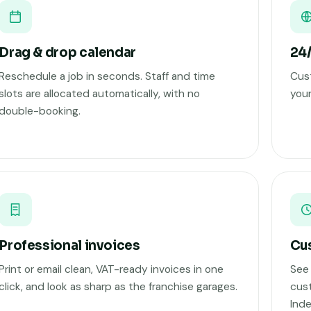
Drag & drop calendar
24/
Reschedule a job in seconds. Staff and time
Cust
slots are allocated automatically, with no
your
double-booking.
Professional invoices
Cus
Print or email clean, VAT-ready invoices in one
See 
click, and look as sharp as the franchise garages.
cust
Ind