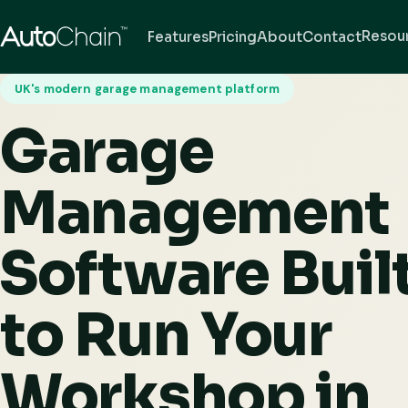
Resou
Features
Pricing
About
Contact
UK's modern garage management platform
Garage
Management
Software Buil
to Run Your
Workshop in