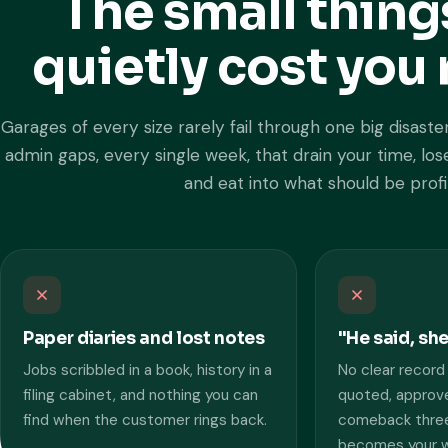
The small thing
quietly cost yo
Garages of every size rarely fail through one big disaster
admin gaps, every single week, that drain your time, l
and eat into what should be profi
Paper diaries and lost notes
"He said, sh
Jobs scribbled in a book, history in a
No clear record
filing cabinet, and nothing you can
quoted, approve
find when the customer rings back.
comeback three
becomes your wo