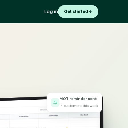
Log in
Get started
MOT reminder sent
14 customers this week