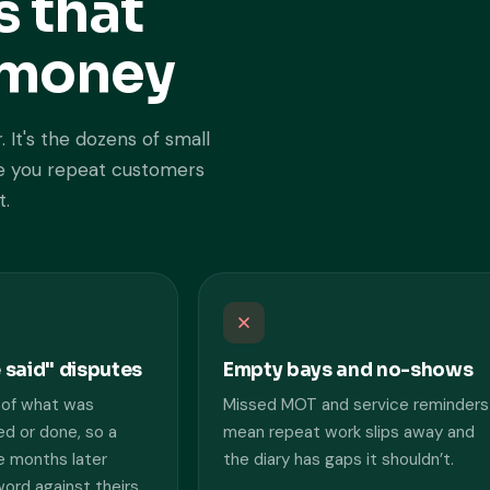
s that
u money
. It's the dozens of small
ose you repeat customers
t.
e said" disputes
Empty bays and no-shows
 of what was
Missed MOT and service reminders
d or done, so a
mean repeat work slips away and
 months later
the diary has gaps it shouldn’t.
rd against theirs.