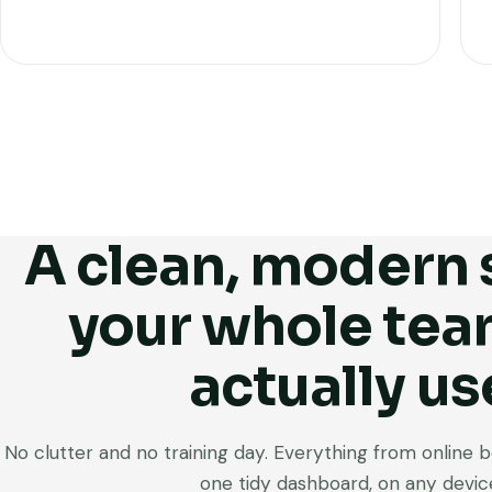
A clean, modern
your whole tea
actually us
No clutter and no training day. Everything from online boo
one tidy dashboard, on any devic