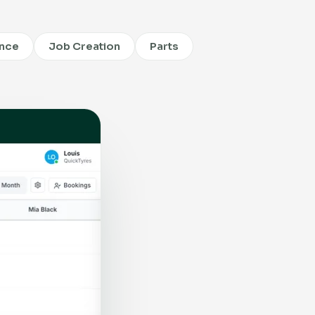
ence
Job Creation
Parts