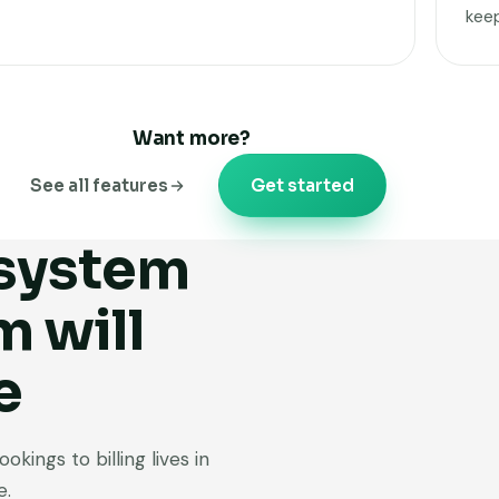
kee
Want more?
See all features
Get started
 system
m will
e
kings to billing lives in
e.