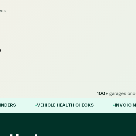
ees
100+
garages onb
VEHICLE HEALTH CHECKS
INVOICING
CLIE