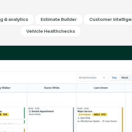
ng & analytics
Estimate Builder
Customer Intellig
Vehicle Healthchecks