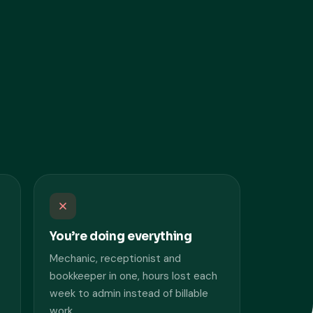
You’re doing everything
Mechanic, receptionist and
bookkeeper in one, hours lost each
week to admin instead of billable
work.