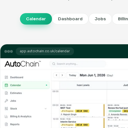
Calendar
Dashboard
Jobs
Billi
app.autochain.co.uk/calendar