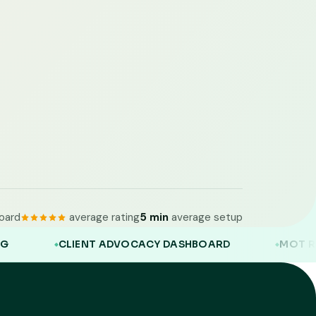
oard
average rating
5 min
average setup
NT ADVOCACY DASHBOARD
MOT REMINDERS