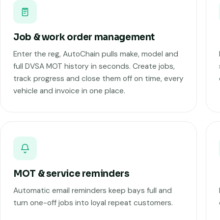
Job & work order management
Enter the reg, AutoChain pulls make, model and
full DVSA MOT history in seconds. Create jobs,
track progress and close them off on time, every
vehicle and invoice in one place.
MOT & service reminders
Automatic email reminders keep bays full and
turn one-off jobs into loyal repeat customers.