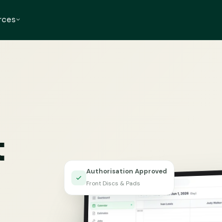
rces
t
Authorisation Approved
Front Discs & Pads