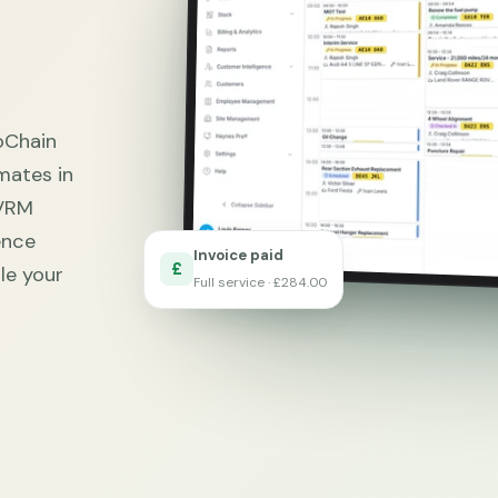
oChain
mates in
 VRM
ence
Invoice paid
£
le your
Full service · £284.00