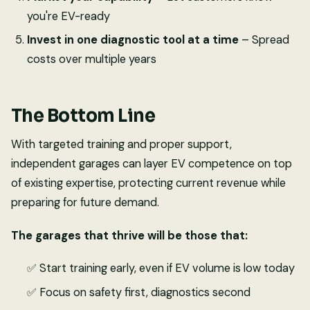
you're EV-ready
Invest in one diagnostic tool at a time
– Spread
costs over multiple years
The Bottom Line
With targeted training and proper support,
independent garages can layer EV competence on top
of existing expertise, protecting current revenue while
preparing for future demand.
The garages that thrive will be those that:
✅ Start training early, even if EV volume is low today
✅ Focus on safety first, diagnostics second