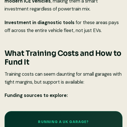
modern ICE vehicles
, making them a smart
investment regardless of powertrain mix.
Investment in diagnostic tools
for these areas pays
off across the entire vehicle fleet, not just EVs.
What Training Costs and How to
Fund It
Training costs can seem daunting for small garages with
tight margins, but support is available:
Funding sources to explore:
RUNNING A UK GARAGE?