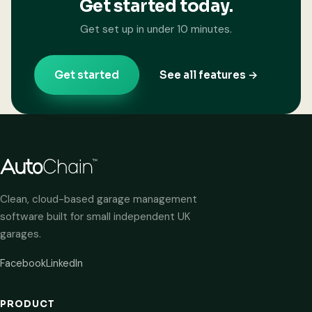
Get started today.
Get set up in under 10 minutes.
Get started
See all features →
Clean, cloud-based garage management
software built for small independent UK
garages.
Facebook
LinkedIn
PRODUCT