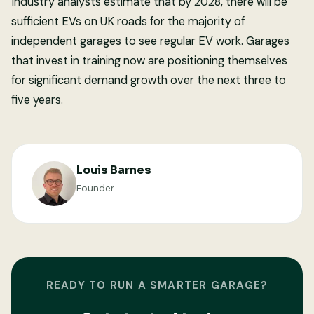
Industry analysts estimate that by 2028, there will be
sufficient EVs on UK roads for the majority of
independent garages to see regular EV work. Garages
that invest in training now are positioning themselves
for significant demand growth over the next three to
five years.
Louis Barnes
Founder
READY TO RUN A SMARTER GARAGE?