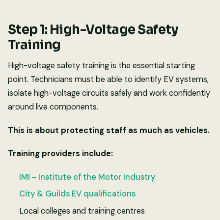
Step 1: High-Voltage Safety
Training
High-voltage safety training is the essential starting
point. Technicians must be able to identify EV systems,
isolate high-voltage circuits safely and work confidently
around live components.
This is about protecting staff as much as vehicles.
Training providers include:
IMI - Institute of the Motor Industry
City & Guilds EV qualifications
Local colleges and training centres