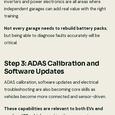
inverters and power electronics are all areas where
independent garages can add real value with the right
training.
Not every garage needs to rebuild battery packs
,
but being able to diagnose faults accurately will be
critical.
Step 3: ADAS Calibration and
Software Updates
ADAS calibration, software updates and electrical
troubleshooting are also becoming core skills as
vehicles become more connected and sensor-driven.
These capabilities are relevant to both EVs and