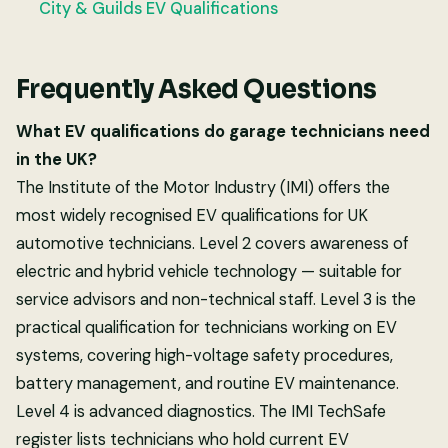
City & Guilds EV Qualifications
Frequently Asked Questions
What EV qualifications do garage technicians need
in the UK?
The Institute of the Motor Industry (IMI) offers the
most widely recognised EV qualifications for UK
automotive technicians. Level 2 covers awareness of
electric and hybrid vehicle technology — suitable for
service advisors and non-technical staff. Level 3 is the
practical qualification for technicians working on EV
systems, covering high-voltage safety procedures,
battery management, and routine EV maintenance.
Level 4 is advanced diagnostics. The IMI TechSafe
register lists technicians who hold current EV