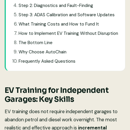
Step 2: Diagnostics and Fault-Finding
Step 3: ADAS Calibration and Software Updates
What Training Costs and How to Fund It
How to Implement EV Training Without Disruption
The Bottom Line
Why Choose AutoChain
Frequently Asked Questions
EV Training for Independent
Garages: Key Skills
EV training does not require independent garages to
abandon petrol and diesel work overnight. The most
realistic and effective approach is
incremental