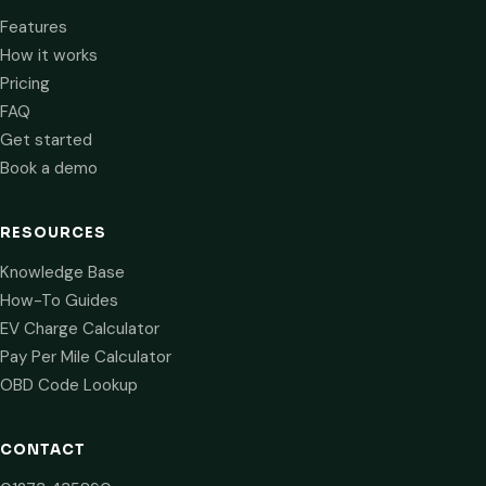
Features
How it works
Pricing
FAQ
Get started
Book a demo
RESOURCES
Knowledge Base
How-To Guides
EV Charge Calculator
Pay Per Mile Calculator
OBD Code Lookup
CONTACT