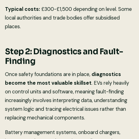
Typical costs:
£300-£1,500 depending on level. Some
local authorities and trade bodies offer subsidised
places.
Step 2: Diagnostics and Fault-
Finding
Once safety foundations are in place,
diagnostics
become the most valuable skillset
. EVs rely heavily
on control units and software, meaning fault-finding
increasingly involves interpreting data, understanding
system logic and tracing electrical issues rather than
replacing mechanical components.
Battery management systems, onboard chargers,