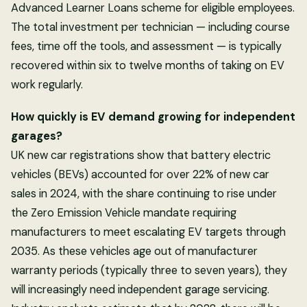
Advanced Learner Loans scheme for eligible employees.
The total investment per technician — including course
fees, time off the tools, and assessment — is typically
recovered within six to twelve months of taking on EV
work regularly.
How quickly is EV demand growing for independent
garages?
UK new car registrations show that battery electric
vehicles (BEVs) accounted for over 22% of new car
sales in 2024, with the share continuing to rise under
the Zero Emission Vehicle mandate requiring
manufacturers to meet escalating EV targets through
2035. As these vehicles age out of manufacturer
warranty periods (typically three to seven years), they
will increasingly need independent garage servicing.