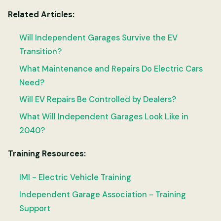
Related Articles:
Will Independent Garages Survive the EV
Transition?
What Maintenance and Repairs Do Electric Cars
Need?
Will EV Repairs Be Controlled by Dealers?
What Will Independent Garages Look Like in
2040?
Training Resources:
IMI - Electric Vehicle Training
Independent Garage Association - Training
Support