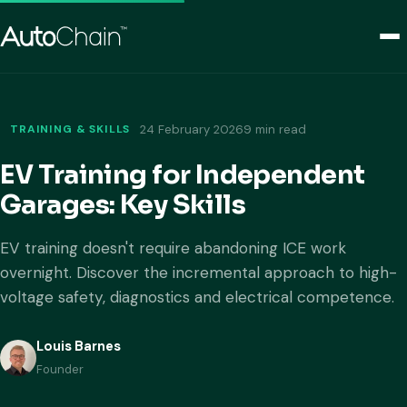
TRAINING & SKILLS
24 February 2026
9 min read
EV Training for Independent
Garages: Key Skills
EV training doesn't require abandoning ICE work
overnight. Discover the incremental approach to high-
voltage safety, diagnostics and electrical competence.
Louis Barnes
Founder