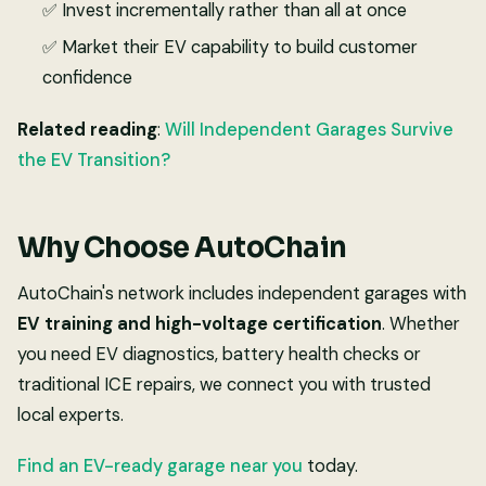
✅ Invest incrementally rather than all at once
✅ Market their EV capability to build customer
confidence
Related reading
:
Will Independent Garages Survive
the EV Transition?
Why Choose AutoChain
AutoChain's network includes independent garages with
EV training and high-voltage certification
. Whether
you need EV diagnostics, battery health checks or
traditional ICE repairs, we connect you with trusted
local experts.
Find an EV-ready garage near you
today.