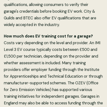
qualifications, allowing consumers to verify their
garage's credentials before booking EV work. City &
Guilds and BTEC also offer EV qualifications that are
widely accepted in the industry.
How much does EV training cost for a garage?
Costs vary depending on the level and provider. An IMI
Level 3 EV course typically costs between £500 and
£1,500 per technician, depending on the provider and
whether assessment is included. Many training
providers offer employer funding through the Institute
for Apprenticeships and Technical Education or through
manufacturer-supported schemes. The OZEV (Office
for Zero Emission Vehicles) has supported various
training initiatives for independent garages. Garages in
England may also be able to access funding through the