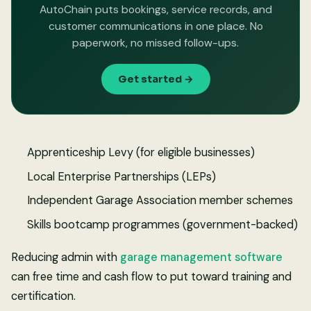
AutoChain puts bookings, service records, and
customer communications in one place. No
paperwork, no missed follow-ups.
Get started →
Apprenticeship Levy (for eligible businesses)
Local Enterprise Partnerships (LEPs)
Independent Garage Association member schemes
Skills bootcamp programmes (government-backed)
Reducing admin with
garage management software
can free time and cash flow to put toward training and
certification.