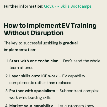
Further information
:
Gov.uk - Skills Bootcamps
How to Implement EV Training
Without Disruption
The key to successful upskilling is
gradual
implementation
:
Start with one technician
– Don't send the whole
team at once
Layer skills onto ICE work
– EV capability
complements rather than replaces
Partner with specialists
– Subcontract complex
work while building skills
Market your capability
– Let customers know