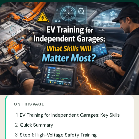
ON THIS PAGE
EV Training for Independent Garages: Key Skills
Quick Summary
Step 1: High-Voltage Safety Training