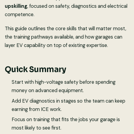
upskilling
, focused on safety, diagnostics and electrical
competence.
This guide outlines the core skills that will matter most,
the training pathways available, and how garages can
layer EV capability on top of existing expertise.
Quick Summary
Start with high-voltage safety before spending
money on advanced equipment.
Add EV diagnostics in stages so the team can keep
earning from ICE work.
Focus on training that fits the jobs your garage is
most likely to see first.